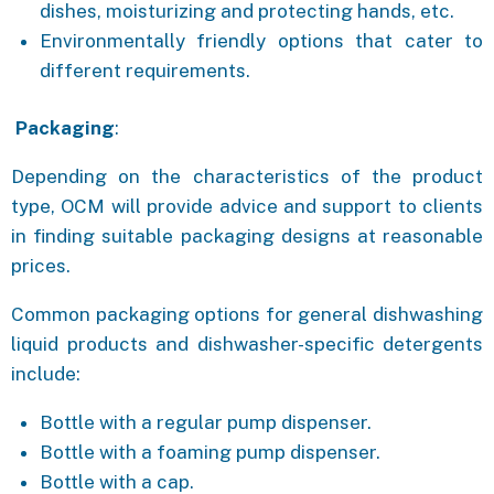
dishes, moisturizing and protecting hands, etc.
Environmentally friendly options that cater to
different requirements.
Packaging
:
Depending on the characteristics of the product
type, OCM will provide advice and support to clients
in finding suitable packaging designs at reasonable
prices.
Common packaging options for general dishwashing
liquid products and dishwasher-specific detergents
include:
Bottle with a regular pump dispenser.
Bottle with a foaming pump dispenser.
Bottle with a cap.