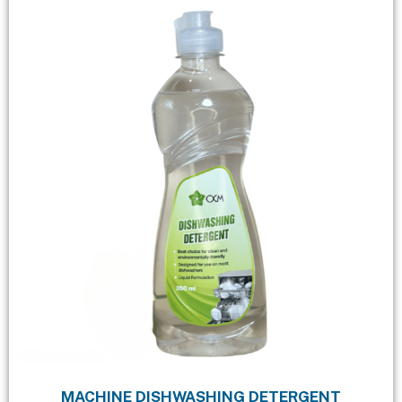
MACHINE DISHWASHING DETERGENT