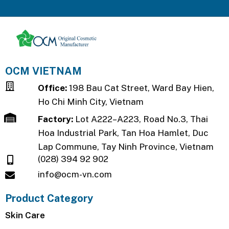
OCM VIETNAM
Office:
198 Bau Cat Street, Ward Bay Hien,
Ho Chi Minh City, Vietnam
Factory:
Lot A222–A223, Road No.3, Thai
Hoa Industrial Park, Tan Hoa Hamlet, Duc
Lap Commune, Tay Ninh Province, Vietnam
(028) 394 92 902
info@ocm-vn.com
Product Category
Skin Care