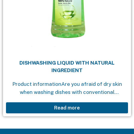
DISHWASHING LIQUID WITH NATURAL
INGREDIENT
Product informationAre you afraid of dry skin
when washing dishes with conventional
dishwashing liquids? Do you wish for a
Read more
dishwashing product that effectively removes
grease and oil while being gentle...