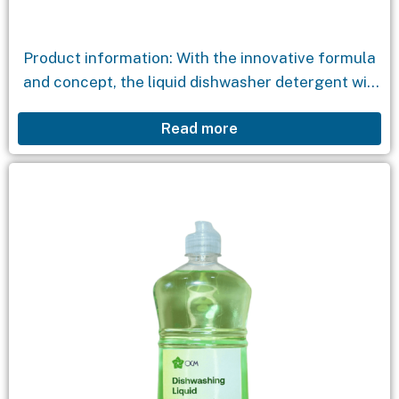
Product information: With the innovative formula
and concept, the liquid dishwasher detergent will
help clean dishes, along with environmentally
Read more
friendly ingredients that will quickly eliminate
stains while still maintaining the...