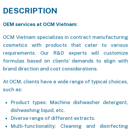
DESCRIPTION
OEM services at OCM Vietnam
:
OCM Vietnam specializes in contract manufacturing
cosmetics with products that cater to various
requirements. Our R&D experts will customize
formulas based on clients’ demands to align with
brand direction and cost considerations.
At OCM, clients have a wide range of typical choices,
such as:
Product types: Machine dishwasher detergent,
dishwashing liquid, etc.
Diverse range of different extracts.
Multi-functionality: Cleaning and disinfecting