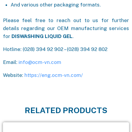
And various other packaging formats.
Please feel free to reach out to us for further
details regarding our OEM manufacturing services
for
DISWASHING LIQUID GEL
.
Hotline: (028) 394 92 902 – (028) 394 92 802
Email:
info@ocm-vn.com
Website:
https://eng.ocm-vn.com/
RELATED PRODUCTS