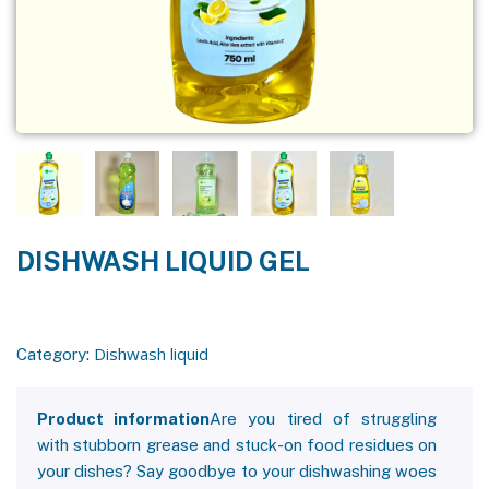
DISHWASH LIQUID GEL
Dishwash liquid
Category:
Product information
Are you tired of struggling
with stubborn grease and stuck-on food residues on
your dishes? Say goodbye to your dishwashing woes