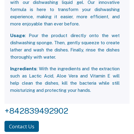
with our dishwashing liquid gel. Our innovative
formula is here to transform your dishwashing
experience, making it easier, more efficient, and
more enjoyable than ever before.
Usage
: Pour the product directly onto the wet
dishwashing sponge. Then, gently squeeze to create
lather and wash the dishes. Finally, rinse the dishes
thoroughly with water.
Ingredients
: With the ingredients and the extraction
such as Lactic Acid, Aloe Vera and Vitamin E will
help clean the dishes, kill the bacteria while still
moisturizing and protecting your hands.
+842839492902
Contact Us