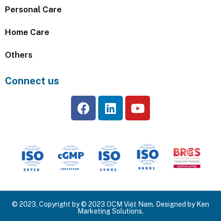
Personal Care
Home Care
Others
Connect us
© 2023, Copyright by © 2023 OCM Việt Nam. Designed by Ken
Marketing Solutions.