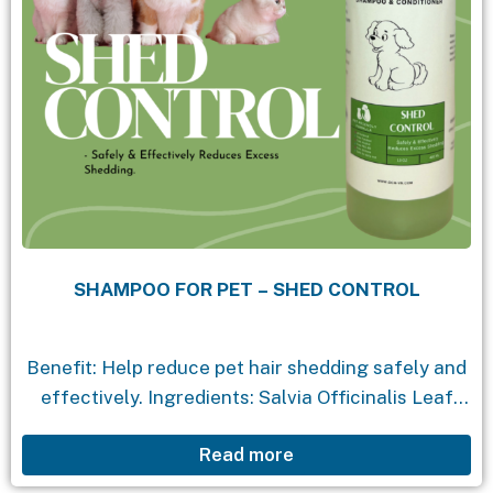
SHAMPOO FOR PET – SHED CONTROL
Benefit: Help reduce pet hair shedding safely and
effectively. Ingredients: Salvia Officinalis Leaf
Extract: : reduces hair loss, soothes the skin.
Read more
Cymbopogon Citratus Extract: Reduce oiliness on
the skin without losing moisture. Aloe...