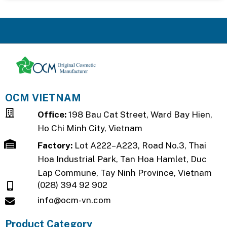
OCM VIETNAM
Office:
198 Bau Cat Street, Ward Bay Hien,
Ho Chi Minh City, Vietnam
Factory:
Lot A222–A223, Road No.3, Thai
Hoa Industrial Park, Tan Hoa Hamlet, Duc
Lap Commune, Tay Ninh Province, Vietnam
(028) 394 92 902
info@ocm-vn.com
Product Category