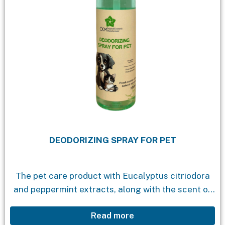
DEODORIZING SPRAY FOR PET
The pet care product with Eucalyptus citriodora
and peppermint extracts, along with the scent of
Bach flower essential oil, is a unique solution for
Read more
eliminating unwanted odors from pets when...