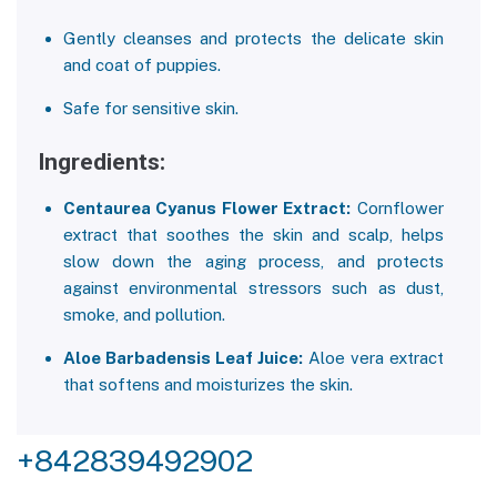
Gently cleanses and protects the delicate skin
and coat of puppies.
Safe for sensitive skin.
Ingredients:
Centaurea Cyanus Flower Extract:
Cornflower
extract that soothes the skin and scalp, helps
slow down the aging process, and protects
against environmental stressors such as dust,
smoke, and pollution.
Aloe Barbadensis Leaf Juice:
Aloe vera extract
that softens and moisturizes the skin.
+842839492902