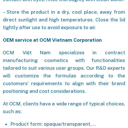
– Store the product in a dry, cool place, away from
direct sunlight and high temperatures. Close the lid
tightly after use to avoid exposure to air.
OEM service at OCM Vietnam Corporation
OCM Việt Nam specializes in contract
manufacturing cosmetics with functionalities
tailored to suit various user groups. Our R&D experts
will customize the formulas according to the
customers’ requirements to align with their brand
positioning and cost considerations.
At OCM, clients have a wide range of typical choices,
such as:
Product form: opaque/transparent,…