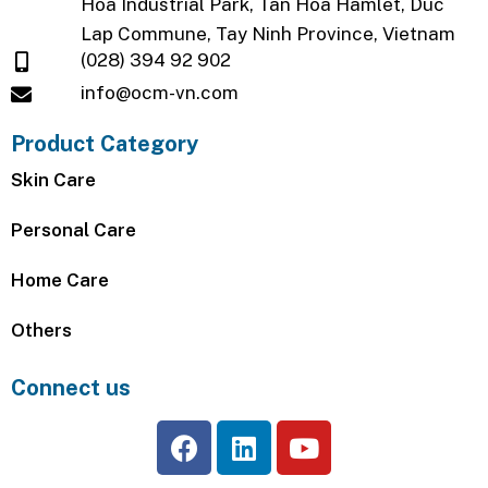
Hoa Industrial Park, Tan Hoa Hamlet, Duc
Lap Commune, Tay Ninh Province, Vietnam
(028) 394 92 902
info@ocm-vn.com
Product Category
Skin Care
Personal Care
Home Care
Others
Connect us