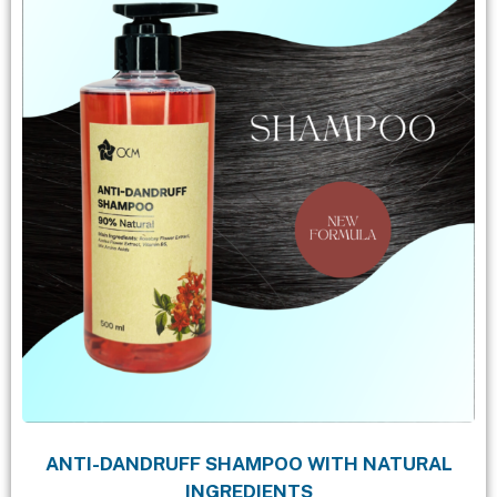
ANTI-DANDRUFF SHAMPOO WITH NATURAL
INGREDIENTS