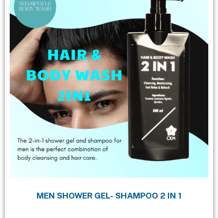
MEN SHOWER GEL- SHAMPOO 2 IN 1