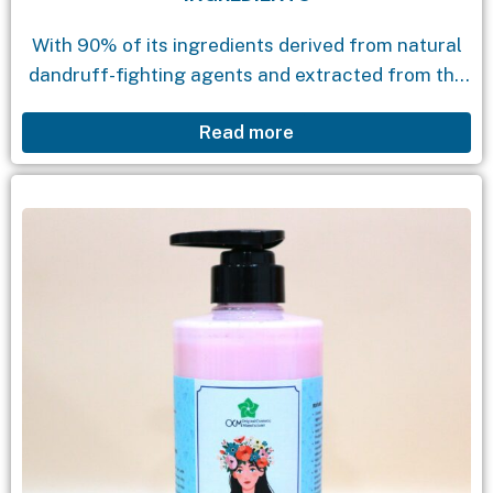
With 90% of its ingredients derived from natural
dandruff-fighting agents and extracted from the
quince flower, this product offers you an
Read more
exceptional experience for your hair. Its special
formula, enriched...