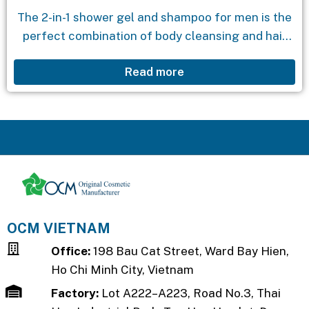
The 2-in-1 shower gel and shampoo for men is the
perfect combination of body cleansing and hair
care. With its masculine scent and extracts from
Read more
seaweed and algae, it deeply...
OCM VIETNAM
Office:
198 Bau Cat Street, Ward Bay Hien,
Ho Chi Minh City, Vietnam
Factory:
Lot A222–A223, Road No.3, Thai