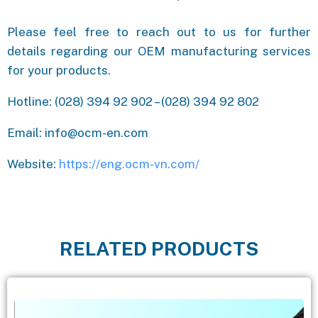
Please feel free to reach out to us for further
details regarding our OEM manufacturing services
for your products.
Hotline: (028) 394 92 902 – (028) 394 92 802
Email: info@ocm-en.com
Website:
https://eng.ocm-vn.com/
RELATED PRODUCTS