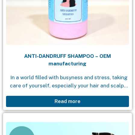
ANTI-DANDRUFF SHAMPOO – OEM
manufacturing
In a world filled with busyness and stress, taking
care of yourself, especially your hair and scalp,
becomes incredibly important. Dandruff not only
Read more
causes discomfort but also affects your...