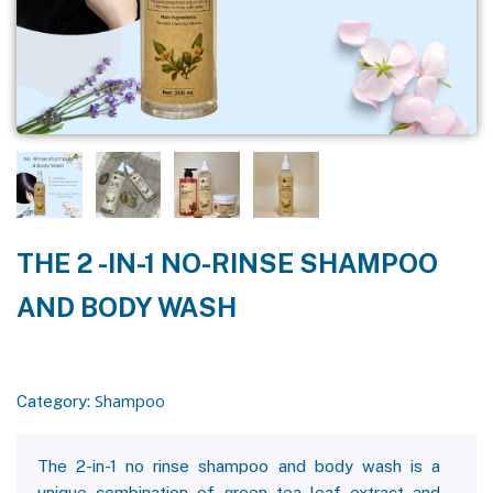
THE 2 -IN-1 NO-RINSE SHAMPOO
AND BODY WASH
Shampoo
Category:
The 2-in-1 no rinse shampoo and body wash is a
unique combination of green tea leaf extract and