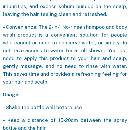
impurities, and excess sebum buildup on the scalp,
leaving the hair feeling clean and refreshed.
– Convenience: The 2-in-1 No-rinse shampoo and body
wash product is a convenient solution for people
who cannot or need to conserve water, or simply do
not have access to water for a full shower. You just
need to apply this product to your hair and scalp,
gently massage, and no need to rinse with water.
This saves time and provides a refreshing feeling for
your hair and scalp.
Usage:
– Shake the bottle well before use
– Keep a distance of 15-20cm between the spray
bottle and the hair.