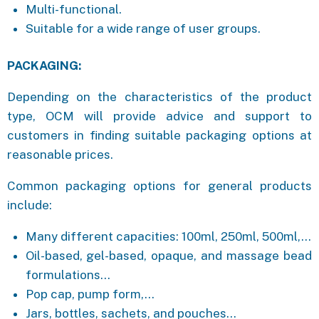
Multi-functional.
Suitable for a wide range of user groups.
PACKAGING:
Depending on the characteristics of the product
type, OCM will provide advice and support to
customers in finding suitable packaging options at
reasonable prices.
Common packaging options for general products
include:
Many different capacities: 100ml, 250ml, 500ml,…
Oil-based, gel-based, opaque, and massage bead
formulations…
Pop cap, pump form,…
Jars, bottles, sachets, and pouches…