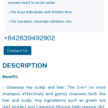
women need to avoid water.
– For busy individuals with limited time.
– For travelers, mountain climbers, etc.
+842839492902
Contact Us
DESCRIPTION
Benefit:
– Cleanses the scalp and hair: The 2-in-1 no rinse
shampoo effectively and gently cleanses both the
hair and scalp. Key ingredients such as green tea
leaf extract and Capryloyl Glycine help remove dirt,