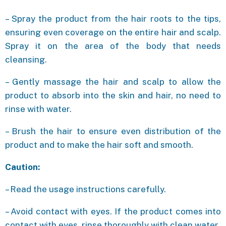
– Spray the product from the hair roots to the tips,
ensuring even coverage on the entire hair and scalp.
Spray it on the area of the body that needs
cleansing.
– Gently massage the hair and scalp to allow the
product to absorb into the skin and hair, no need to
rinse with water.
– Brush the hair to ensure even distribution of the
product and to make the hair soft and smooth.
Caution:
– Read the usage instructions carefully.
– Avoid contact with eyes. If the product comes into
contact with eyes, rinse thoroughly with clean water.