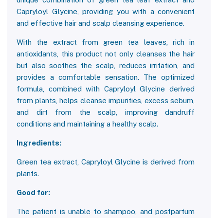
Capryloyl Glycine, providing you with a convenient
and effective hair and scalp cleansing experience.
With the extract from green tea leaves, rich in
antioxidants, this product not only cleanses the hair
but also soothes the scalp, reduces irritation, and
provides a comfortable sensation. The optimized
formula, combined with Capryloyl Glycine derived
from plants, helps cleanse impurities, excess sebum,
and dirt from the scalp, improving dandruff
conditions and maintaining a healthy scalp.
Ingredients:
Green tea extract, Capryloyl Glycine is derived from
plants.
Good for:
The patient is unable to shampoo, and postpartum