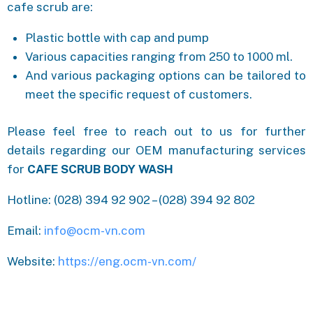
cafe scrub are:
Plastic bottle with cap and pump
Various capacities ranging from 250 to 1000 ml.
And various packaging options can be tailored to
meet the specific request of customers.
Please feel free to reach out to us for further
details regarding our OEM manufacturing services
for
CAFE SCRUB BODY WASH
Hotline: (028) 394 92 902 – (028) 394 92 802
Email:
info@ocm-vn.com
Website:
https://eng.ocm-vn.com/