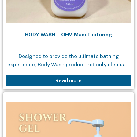
BODY WASH – OEM Manufacturing
Designed to provide the ultimate bathing
experience, Body Wash product not only cleanses
but also moisturizes and nourishes your skin. With
Read more
a gentle formula, enchanting fragrance, and
natural ingredients, Body...