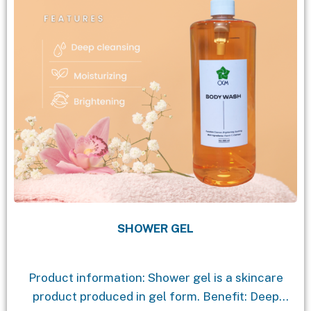
SHOWER GEL
Product information: Shower gel is a skincare
product produced in gel form. Benefit: Deep