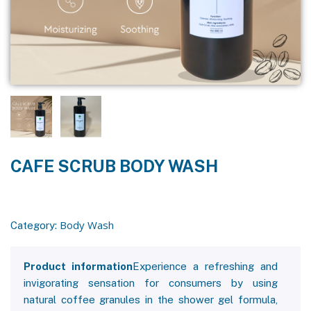
CAFE SCRUB BODY WASH
Body Wash
Category:
Product information
Experience a refreshing and
invigorating sensation for consumers by using
natural coffee granules in the shower gel formula,