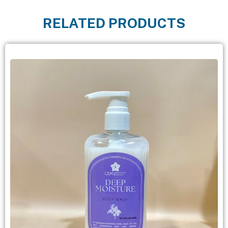
RELATED PRODUCTS