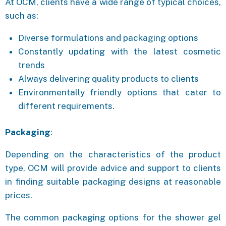
At OCM, clients have a wide range of typical choices,
such as:
Diverse formulations and packaging options
Constantly updating with the latest cosmetic
trends
Always delivering quality products to clients
Environmentally friendly options that cater to
different requirements.
Packaging
:
Depending on the characteristics of the product
type, OCM will provide advice and support to clients
in finding suitable packaging designs at reasonable
prices.
The common packaging options for the shower gel