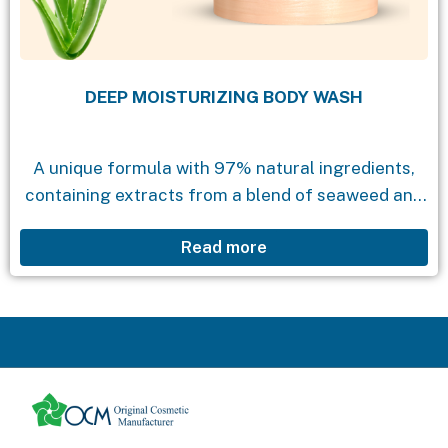
DEEP MOISTURIZING BODY WASH
A unique formula with 97% natural ingredients,
containing extracts from a blend of seaweed and
aloe vera. The product effectively cleanses the
Read more
skin while providing natural moisture, leaving the
skin...