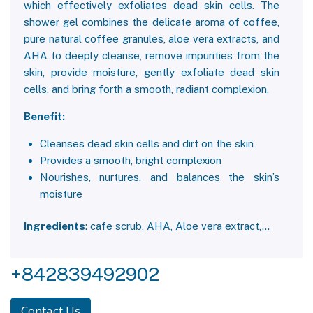
which effectively exfoliates dead skin cells. The
shower gel combines the delicate aroma of coffee,
pure natural coffee granules, aloe vera extracts, and
AHA to deeply cleanse, remove impurities from the
skin, provide moisture, gently exfoliate dead skin
cells, and bring forth a smooth, radiant complexion.
Benefit:
Cleanses dead skin cells and dirt on the skin
Provides a smooth, bright complexion
Nourishes, nurtures, and balances the skin’s
moisture
Ingredients
: cafe scrub, AHA, Aloe vera extract,…
+842839492902
Contact Us