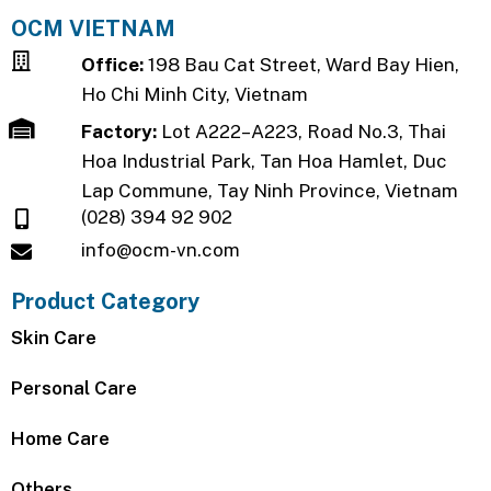
OCM VIETNAM
Office:
198 Bau Cat Street, Ward Bay Hien,
Ho Chi Minh City, Vietnam
Factory:
Lot A222–A223, Road No.3, Thai
Hoa Industrial Park, Tan Hoa Hamlet, Duc
Lap Commune, Tay Ninh Province, Vietnam
(028) 394 92 902
info@ocm-vn.com
Product Category
Skin Care
Personal Care
Home Care
Others