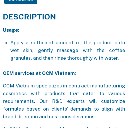
DESCRIPTION
Usage
:
Apply a sufficient amount of the product onto
wet skin, gently massage with the coffee
granules, and then rinse thoroughly with water.
OEM services at OCM Vietnam
:
OCM Vietnam specializes in contract manufacturing
cosmetics with products that cater to various
requirements. Our R&D experts will customize
formulas based on clients’ demands to align with
brand direction and cost considerations.