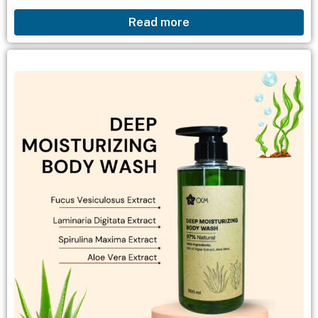
cleansing: Removes dirt and excess oil from the
Read more
skin, leaving it looking radiant, bright, and
feeling...