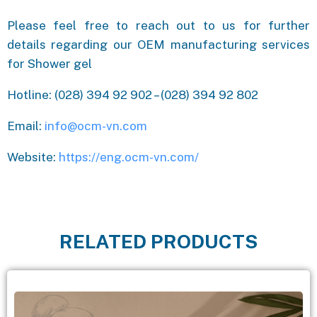
Please feel free to reach out to us for further
details regarding our OEM manufacturing services
for Shower gel
Hotline: (028) 394 92 902 – (028) 394 92 802
Email:
info@ocm-vn.com
Website:
https://eng.ocm-vn.com/
RELATED PRODUCTS