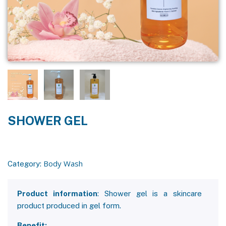
SHOWER GEL
Body Wash
Category:
Product information
: Shower gel is a skincare
product produced in gel form.
Benefit: