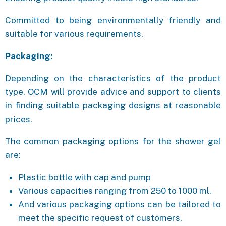
Committed to being environmentally friendly and
suitable for various requirements.
Packaging:
Depending on the characteristics of the product
type, OCM will provide advice and support to clients
in finding suitable packaging designs at reasonable
prices.
The common packaging options for the shower gel
are:
Plastic bottle with cap and pump
Various capacities ranging from 250 to 1000 ml.
And various packaging options can be tailored to
meet the specific request of customers.