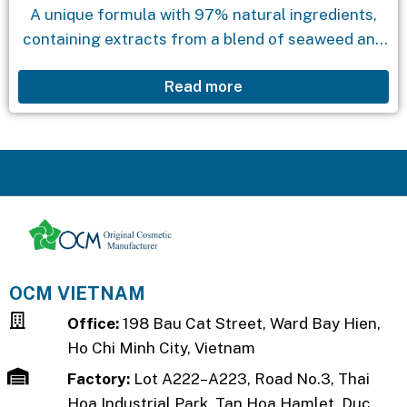
A unique formula with 97% natural ingredients,
containing extracts from a blend of seaweed and
aloe vera. The product effectively cleanses the
Read more
skin while providing natural moisture, leaving the
skin...
OCM VIETNAM
Office:
198 Bau Cat Street, Ward Bay Hien,
Ho Chi Minh City, Vietnam
Factory:
Lot A222–A223, Road No.3, Thai
Hoa Industrial Park, Tan Hoa Hamlet, Duc