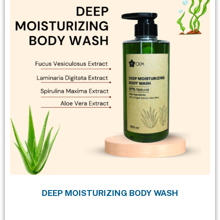
DEEP MOISTURIZING BODY WASH