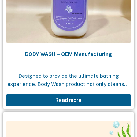
BODY WASH – OEM Manufacturing
Designed to provide the ultimate bathing
experience, Body Wash product not only cleanses
but also moisturizes and nourishes your skin. With
Read more
a gentle formula, enchanting fragrance, and
natural ingredients, Body...