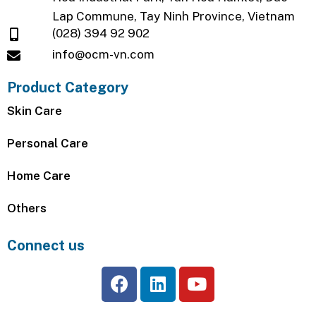
Lap Commune, Tay Ninh Province, Vietnam
(028) 394 92 902
info@ocm-vn.com
Product Category
Skin Care
Personal Care
Home Care
Others
Connect us