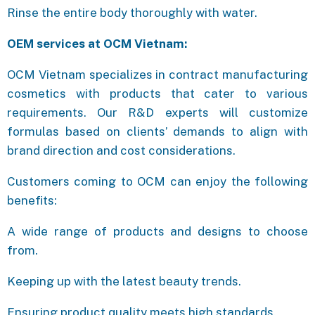
Rinse the entire body thoroughly with water.
OEM services at OCM Vietnam:
OCM Vietnam specializes in contract manufacturing
cosmetics with products that cater to various
requirements. Our R&D experts will customize
formulas based on clients’ demands to align with
brand direction and cost considerations.
Customers coming to OCM can enjoy the following
benefits:
A wide range of products and designs to choose
from.
Keeping up with the latest beauty trends.
Ensuring product quality meets high standards.