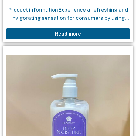
Product informationExperience a refreshing and
invigorating sensation for consumers by using
natural coffee granules in the shower gel
Read more
formula, which effectively exfoliates dead skin
cells. The shower gel combines the...