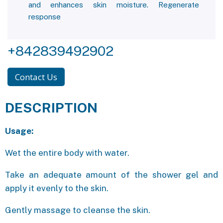
and enhances skin moisture. Regenerate
response
+842839492902
Contact Us
DESCRIPTION
Usage:
Wet the entire body with water.
Take an adequate amount of the shower gel and
apply it evenly to the skin.
Gently massage to cleanse the skin.