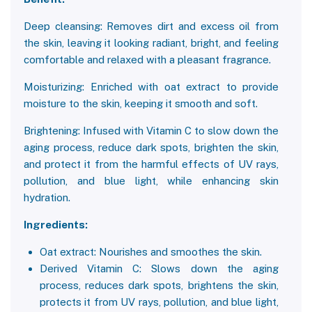
Deep cleansing: Removes dirt and excess oil from
the skin, leaving it looking radiant, bright, and feeling
comfortable and relaxed with a pleasant fragrance.
Moisturizing: Enriched with oat extract to provide
moisture to the skin, keeping it smooth and soft.
Brightening: Infused with Vitamin C to slow down the
aging process, reduce dark spots, brighten the skin,
and protect it from the harmful effects of UV rays,
pollution, and blue light, while enhancing skin
hydration.
Ingredients:
Oat extract: Nourishes and smoothes the skin.
Derived Vitamin C: Slows down the aging
process, reduces dark spots, brightens the skin,
protects it from UV rays, pollution, and blue light,