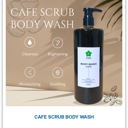
CAFE SCRUB BODY WASH