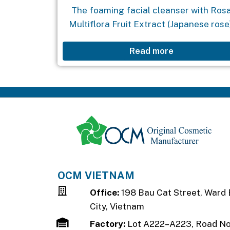
The foaming facial cleanser with Ros
Multiflora Fruit Extract (Japanese rose
coconut oil, and Vitamin B3 is a reliabl
Read more
solution for cleansing the skin, tighteni
pores, promoting brightness, and
reducing...
OCM VIETNAM
Office:
198 Bau Cat Street, Ward 
City, Vietnam
Factory:
Lot A222–A223, Road No.