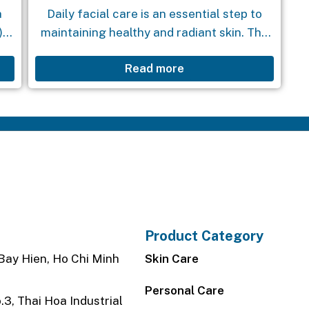
a
Daily facial care is an essential step to
),
maintaining healthy and radiant skin. The
e
Foaming Facial Cleanser is the perfect
Read more
ng
companion in your skincare routine. With
its special formula, this...
Product Category
Bay Hien, Ho Chi Minh
Skin Care
Personal Care
3, Thai Hoa Industrial