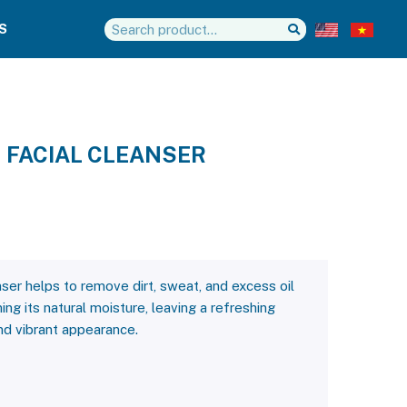
S
 FACIAL CLEANSER
ser helps to remove dirt, sweat, and excess oil
ing its natural moisture, leaving a refreshing
and vibrant appearance.