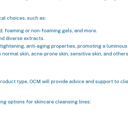
cal choices, such as:
d, foaming or non-foaming gels, and more.
nd diverse extracts.
e tightening, anti-aging properties, promoting a lumin
s normal skin, acne-prone skin, sensitive skin, and others
roduct type, OCM will provide advice and support to clie
 options for skincare cleansing lines: