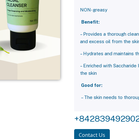
NON-greasy
Benefit:
– Provides a thorough clean
and excess oil from the ski
– Hydrates and maintains th
– Enriched with Saccharide 
the skin
Good for:
– The skin needs to thoroug
+84283949290
Contact Us