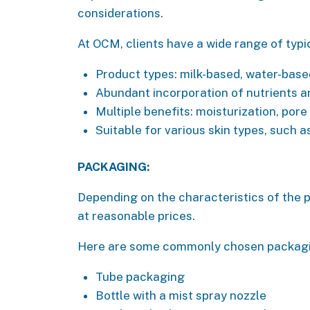
considerations.
At OCM, clients have a wide range of typi
Product types: milk-based, water-base
Abundant incorporation of nutrients a
Multiple benefits: moisturization, por
Suitable for various skin types, such a
PACKAGING:
Depending on the characteristics of the p
at reasonable prices.
Here are some commonly chosen packaging
Tube packaging
Bottle with a mist spray nozzle