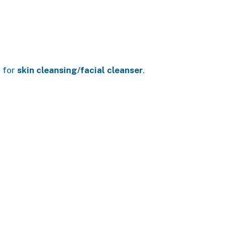
s for
skin cleansing/facial cleanser
.