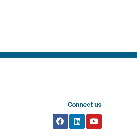
Connect us