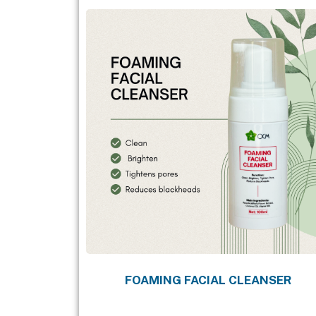
FOAMING FACIAL CLEANSER