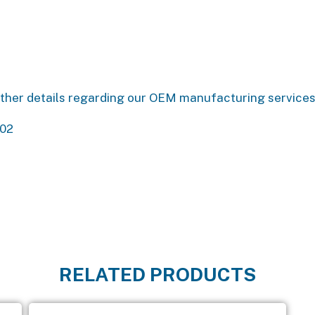
urther details regarding our OEM manufacturing service
802
RELATED PRODUCTS