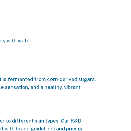
ly with water.
It is fermented from corn-derived sugars,
e sensation, and a healthy, vibrant
r to different skin types. Our R&D
t with brand guidelines and pricing