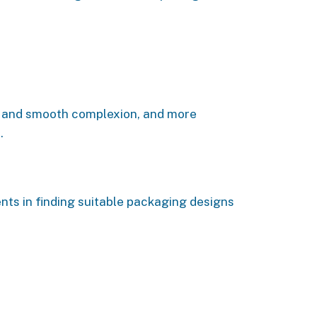
ous and smooth complexion, and more
.
nts in finding suitable packaging designs