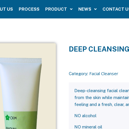
UT US
PROCESS
PRODUCT
NEWS
CONTACT U
DEEP CLEANSING
Facial Cleanser
Category:
Deep-cleansing facial clean
from the skin while maintain
feeling and a fresh, clear, 
NO alcohol
NO mineral oil