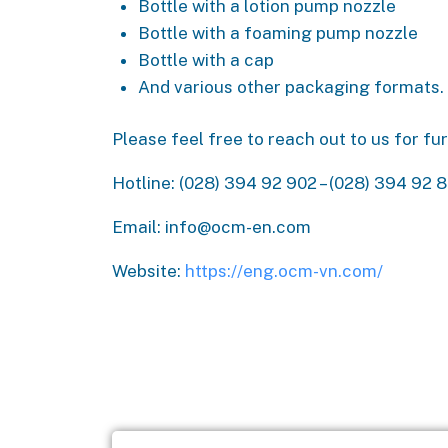
Bottle with a lotion pump nozzle
Bottle with a foaming pump nozzle
Bottle with a cap
And various other packaging formats.
Please feel free to reach out to us for f
Hotline: (028) 394 92 902 – (028) 394 92 
Email: info@ocm-en.com
Website:
https://eng.ocm-vn.com/