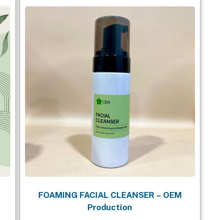
FOAMING FACIAL CLEANSER – OEM
Production