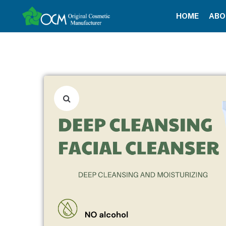
HOME
ABO