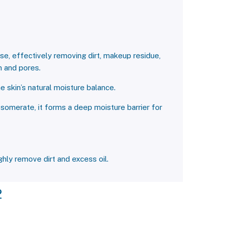
se, effectively removing dirt, makeup residue,
n and pores.
e skin’s natural moisture balance.
Isomerate, it forms a deep moisture barrier for
hly remove dirt and excess oil.
2