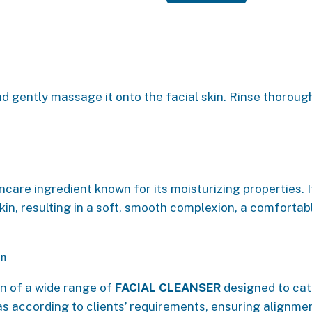
d gently massage it onto the facial skin. Rinse thorough
ncare ingredient known for its moisturizing properties. 
kin, resulting in a soft, smooth complexion, a comfortabl
on
n of a wide range of
FACIAL CLEANSER
designed to cate
as according to clients’ requirements, ensuring alignmen