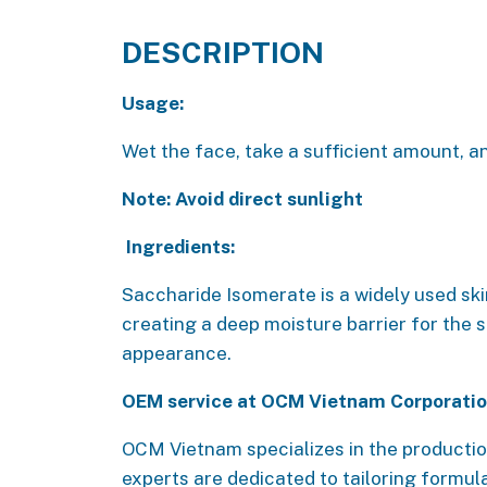
DESCRIPTION
Usage:
Wet the face, take a sufficient amount, an
Note: Avoid direct sunlight
Ingredients:
Saccharide Isomerate is a widely used ski
creating a deep moisture barrier for the s
appearance.
OEM service at OCM Vietnam Corporati
OCM Vietnam specializes in the productio
experts are dedicated to tailoring formul