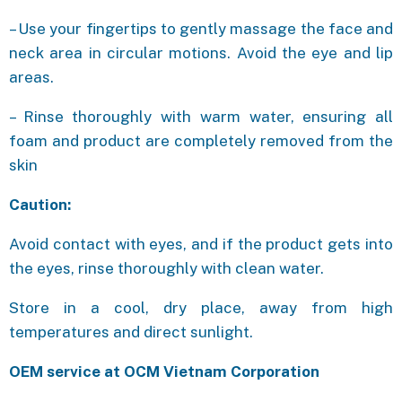
– Use your fingertips to gently massage the face and
neck area in circular motions. Avoid the eye and lip
areas.
– Rinse thoroughly with warm water, ensuring all
foam and product are completely removed from the
skin
Caution:
Avoid contact with eyes, and if the product gets into
the eyes, rinse thoroughly with clean water.
Store in a cool, dry place, away from high
temperatures and direct sunlight.
OEM service at OCM Vietnam Corporation