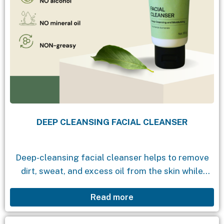
DEEP CLEANSING FACIAL CLEANSER
Deep-cleansing facial cleanser helps to remove
dirt, sweat, and excess oil from the skin while
maintaining its natural moisture, leaving a
Read more
refreshing feeling and a fresh, clear, and vibrant
appearance....