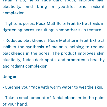
elasticity, and bring a youthful and radiant
complexion.
– Tightens pores: Rosa Multiflora Fruit Extract aids in
tightening pores, resulting in smoother skin texture.
– Reduces blackheads: Rosa Multiflora Fruit Extract
inhibits the synthesis of melanin, helping to reduce
blackheads in the pores. The product improves skin
elasticity, fades dark spots, and promotes a healthy
and radiant complexion.
Usage:
– Cleanse your face with warm water to wet the skin.
– Take a small amount of facial cleanser in the palm
of your hand.