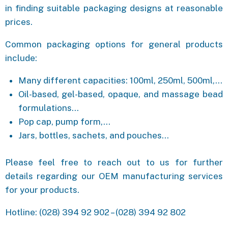
in finding suitable packaging designs at reasonable
prices.
Common packaging options for general products
include:
Many different capacities: 100ml, 250ml, 500ml,…
Oil-based, gel-based, opaque, and massage bead
formulations…
Pop cap, pump form,…
Jars, bottles, sachets, and pouches…
Please feel free to reach out to us for further
details regarding our OEM manufacturing services
for your products.
Hotline: (028) 394 92 902 – (028) 394 92 802