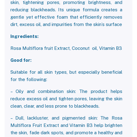
skin, tightening pores, promoting brightness, and
reducing blackheads. Its unique formula creates a
gentle yet effective foam that efficiently removes
dirt, excess oil, and impurities from the skin’s surface
Ingredients:
Rosa Multiflora fruit Extract, Coconut oil, Vitamin B3
Good for:
Suitable for all skin types, but especially beneficial
for the following:
– Oily and combination skin: The product helps
reduce excess oil and tighten pores, leaving the skin
clean, clear, and less prone to blackheads.
– Dull, lackluster, and pigmented skin: The Rosa
Multiflora Fruit Extract and Vitamin B3 help brighten
the skin, fade dark spots, and promote a healthy and