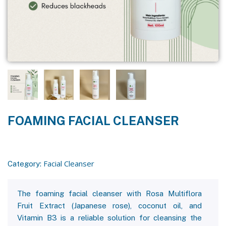
FOAMING FACIAL CLEANSER
Facial Cleanser
Category:
The foaming facial cleanser with Rosa Multiflora
Fruit Extract (Japanese rose), coconut oil, and
Vitamin B3 is a reliable solution for cleansing the