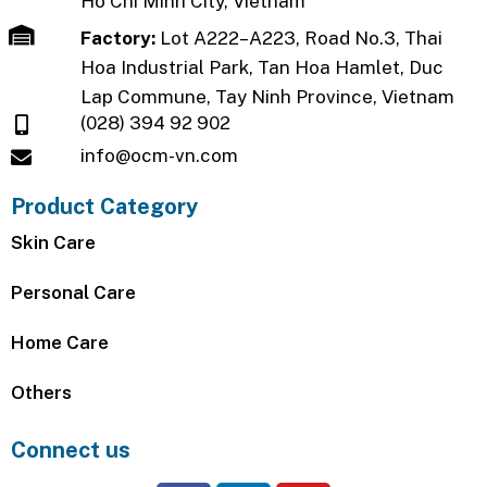
Ho Chi Minh City, Vietnam
Factory:
Lot A222–A223, Road No.3, Thai
Hoa Industrial Park, Tan Hoa Hamlet, Duc
Lap Commune, Tay Ninh Province, Vietnam
(028) 394 92 902
info@ocm-vn.com
Product Category
Skin Care
Personal Care
Home Care
Others
Connect us