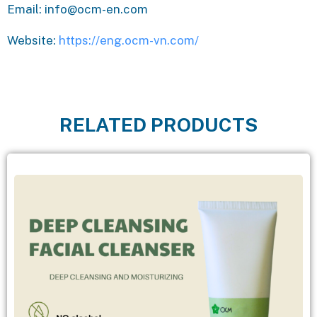
Email: info@ocm-en.com
Website:
https://eng.ocm-vn.com/
RELATED PRODUCTS