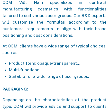
OCM Việt Nam specializes in contract
manufacturing cosmetics with functionalities
tailored to suit various user groups. Our R&D experts
will customize the formulas according to the
customers’ requirements to align with their brand
positioning and cost considerations.
At OCM, clients have a wide range of typical choices,
such as:
Product form: opaque/transparent,…
Multi-functional.
Suitable for a wide range of user groups.
PACKAGING:
Depending on the characteristics of the product
type, OCM will provide advice and support to clients