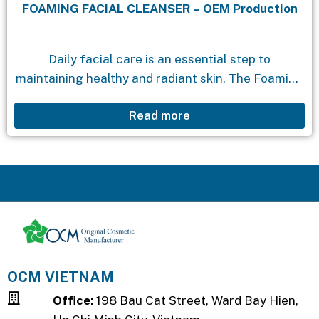
FOAMING FACIAL CLEANSER – OEM Production
Daily facial care is an essential step to
maintaining healthy and radiant skin. The Foaming
Facial Cleanser is the perfect companion in your
Read more
skincare routine. With its special formula, this...
OCM VIETNAM
Office:
198 Bau Cat Street, Ward Bay Hien,