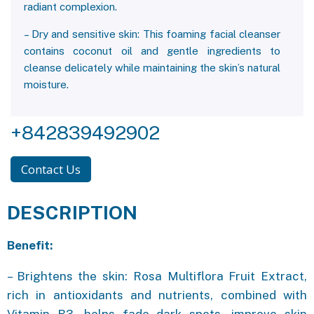
radiant complexion.
– Dry and sensitive skin: This foaming facial cleanser
contains coconut oil and gentle ingredients to
cleanse delicately while maintaining the skin’s natural
moisture.
+842839492902
Contact Us
DESCRIPTION
Benefit:
– Brightens the skin: Rosa Multiflora Fruit Extract,
rich in antioxidants and nutrients, combined with
Vitamin B3, helps fade dark spots, improve skin