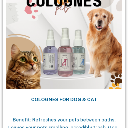
COLOGNES FOR DOG & CAT
Benefit: Refreshes your pets between baths.
Leaves your pets smelling incredibly fresh. Good