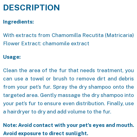
DESCRIPTION
Ingredients:
With extracts from Chamomilla Recutita (Matricaria)
Flower Extract: chamomile extract
Usage:
Clean the area of the fur that needs treatment, you
can use a towel or brush to remove dirt and debris
from your pet’s fur. Spray the dry shampoo onto the
targeted area. Gently massage the dry shampoo into
your pet’s fur to ensure even distribution. Finally, use
a hairdryer to dry and add volume to the fur.
Note: Avoid contact with your pet’s eyes and mouth.
Avoid exposure to direct sunlight.