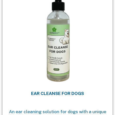
EAR CLEANSE FOR DOGS
An ear cleaning solution for dogs with a unique