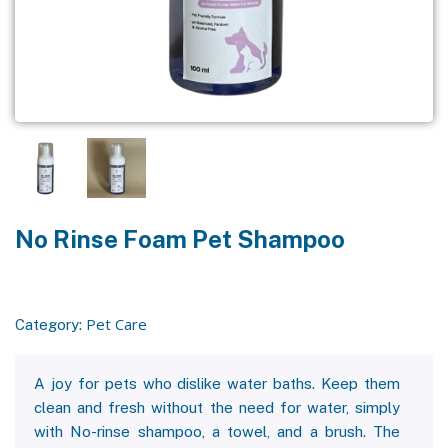
No Rinse Foam Pet Shampoo
Pet Care
Category:
A joy for pets who dislike water baths. Keep them
clean and fresh without the need for water, simply
with No-rinse shampoo, a towel, and a brush. The