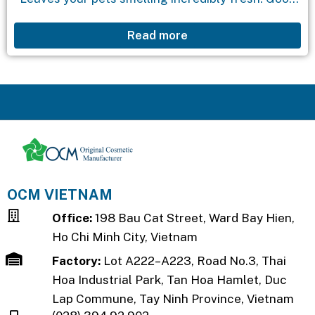
for: Dogs, cats.
Read more
OCM VIETNAM
Office:
198 Bau Cat Street, Ward Bay Hien,
Ho Chi Minh City, Vietnam
Factory:
Lot A222–A223, Road No.3, Thai
Hoa Industrial Park, Tan Hoa Hamlet, Duc
Lap Commune, Tay Ninh Province, Vietnam