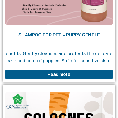
SHAMPOO FOR PET – PUPPY GENTLE
enefits: Gently cleanses and protects the delicate
skin and coat of puppies. Safe for sensitive skin.
Ingredients: Centaurea Cyanus Flower Extract:
Read more
Cornflower extract that soothes the skin and
scalp, helps...