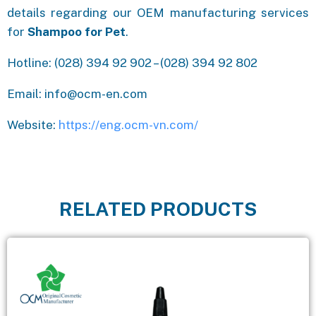
details regarding our OEM manufacturing services
for
Shampoo for Pet
.
Hotline: (028) 394 92 902 – (028) 394 92 802
Email: info@ocm-en.com
Website:
https://eng.ocm-vn.com/
RELATED PRODUCTS