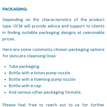
PACKAGING:
Depending on the characteristics of the product
type, OCM will provide advice and support to clients
in finding suitable packaging designs at reasonable
prices.
Here are some commonly chosen packaging options
for skincare cleansing lines:
Tube packaging
Bottle with a lotion pump nozzle
Bottle with a foaming pump nozzle
Bottle with a cap
And various other packaging formats.
Please feel free to reach out to us for further