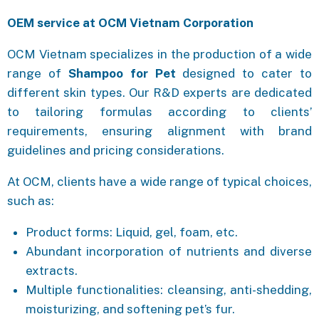
OEM service at OCM Vietnam Corporation
OCM Vietnam specializes in the production of a wide
range of
Shampoo for Pet
designed to cater to
different skin types. Our R&D experts are dedicated
to tailoring formulas according to clients’
requirements, ensuring alignment with brand
guidelines and pricing considerations.
At OCM, clients have a wide range of typical choices,
such as:
Product forms: Liquid, gel, foam, etc.
Abundant incorporation of nutrients and diverse
extracts.
Multiple functionalities: cleansing, anti-shedding,
moisturizing, and softening pet’s fur.