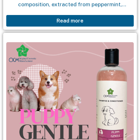
composition, extracted from peppermint,
chamomile, and chamomile essential oil, helps
Read more
clean earwax and dirt, as well as effectively repel
fleas and...