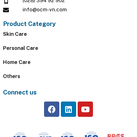
(028) 394 92 902
info@ocm-vn.com
Product Category
Skin Care
Personal Care
Home Care
Others
Connect us