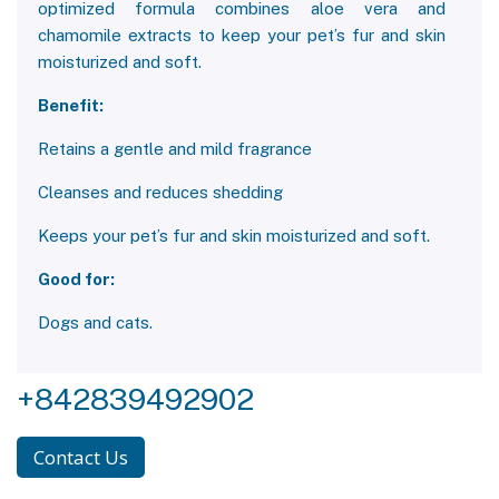
optimized formula combines aloe vera and
chamomile extracts to keep your pet’s fur and skin
moisturized and soft.
Benefit:
Retains a gentle and mild fragrance
Cleanses and reduces shedding
Keeps your pet’s fur and skin moisturized and soft.
Good for:
Dogs and cats.
+842839492902
Contact Us